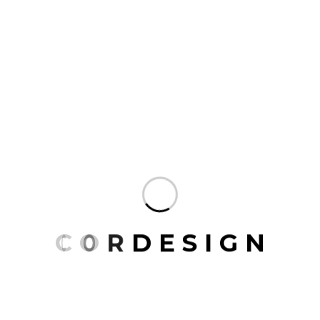
Black Vase
$
25.00
Decor Plant
$
40.00
C
O
R
D
E
S
I
G
N
Plant with Stand
$
25.00
Snake Plant
$
40.00