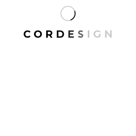
Home Decor
Living Room
Wall Paintings
C
O
R
D
E
S
I
G
N
FILTER BY TYPE
Interior
(8)
Exterior
(12)
FILTER BY BRAND
Home Sans
(10)
Charlot
(10)
Home & Beyond
(3)
La Decor
(6)