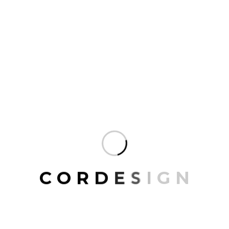
intent through its signature aesthetic.
READ MORE
ARCHITECT
,
ARCHITECTURE
,
INTERIOR
,
RESIDENCE
AUGUST 20, 2024
Mohawk Group Fractal Patterns
Enhance OSU Entrepreneur Center
At the heart of The Ohio State University’s (OSU)
campus lies an expansive elliptical-shaped green
C
O
R
D
E
S
I
G
N
space that has long served as a scenic gathering
spot for students, faculty, and visitors alike.
READ MORE